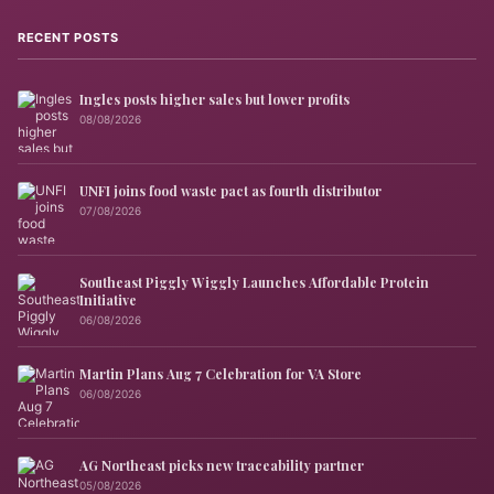
RECENT POSTS
Ingles posts higher sales but lower profits
08/08/2026
UNFI joins food waste pact as fourth distributor
07/08/2026
Southeast Piggly Wiggly Launches Affordable Protein
Initiative
06/08/2026
Martin Plans Aug 7 Celebration for VA Store
06/08/2026
AG Northeast picks new traceability partner
05/08/2026