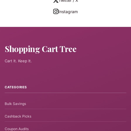
Twitter / X
Instagram
Shopping Cart Tree
Cart It. Keep It.
CATEGORIES
Bulk Savings
Cashback Picks
Coupon Audits