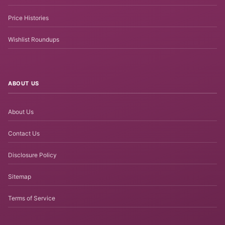
Price Histories
Wishlist Roundups
ABOUT US
About Us
Contact Us
Disclosure Policy
Sitemap
Terms of Service