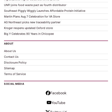
UNFI joins food waste pact as fourth distributor
Southeast Piggly Wiggly Launches Affordable Protein Initiative
Martin Plans Aug 7 Celebration for VA Store
AG Northeast picks new traceability partner
Kroger reopens updated Oxford store
Big Y Celebrates 90 Years in Chicopee
ABOUT
About Us
Contact Us
Disclosure Policy
Sitemap
Terms of Service
SOCIAL MEDIA
Facebook
YouTube