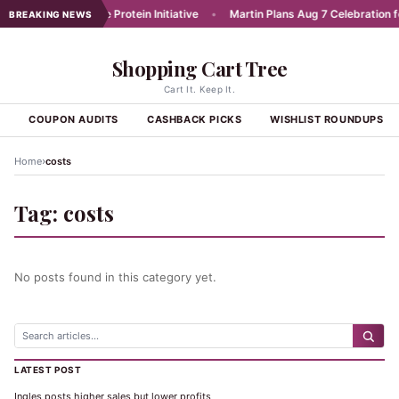
unches Affordable Protein Initiative
•
Martin Plans Aug 7 Celebration for
BREAKING NEWS
Shopping Cart Tree
Cart It. Keep It.
S
COUPON AUDITS
CASHBACK PICKS
WISHLIST ROUNDUPS
›
Home
costs
Tag:
costs
No posts found in this category yet.
LATEST POST
Ingles posts higher sales but lower profits