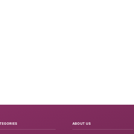
TEGORIES
ABOUT US