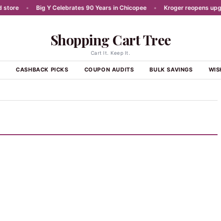
ore
•
Big Y Celebrates 90 Years in Chicopee
•
Kroger reopens upgrade
Shopping Cart Tree
Cart It. Keep It.
S
CASHBACK PICKS
COUPON AUDITS
BULK SAVINGS
WIS