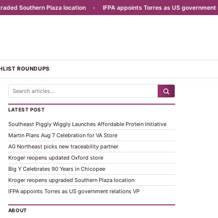
d Southern Plaza location
•
IFPA appoints Torres as US government rela
HLIST ROUNDUPS
LATEST POST
Southeast Piggly Wiggly Launches Affordable Protein Initiative
Martin Plans Aug 7 Celebration for VA Store
AG Northeast picks new traceability partner
Kroger reopens updated Oxford store
Big Y Celebrates 90 Years in Chicopee
Kroger reopens upgraded Southern Plaza location
IFPA appoints Torres as US government relations VP
ABOUT