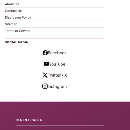
About Us
Contact Us
Disclosure Policy
Sitemap
Terms of Service
SOCIAL MEDIA
Facebook
YouTube
Twitter / X
Instagram
RECENT POSTS