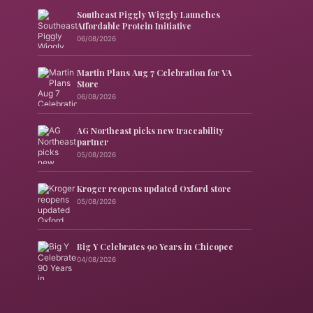
Southeast Piggly Wiggly Launches
Affordable Protein Initiative
06/08/2026
Martin Plans Aug 7 Celebration for VA
Store
06/08/2026
AG Northeast picks new traceability
partner
05/08/2026
Kroger reopens updated Oxford store
05/08/2026
Big Y Celebrates 90 Years in Chicopee
04/08/2026