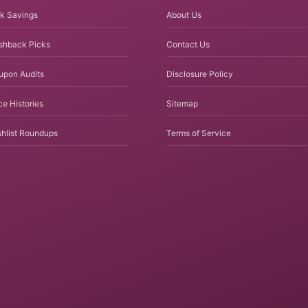
k Savings
About Us
shback Picks
Contact Us
upon Audits
Disclosure Policy
ce Histories
Sitemap
hlist Roundups
Terms of Service