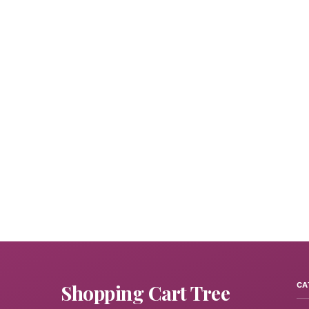
Shopping Cart Tree
CA