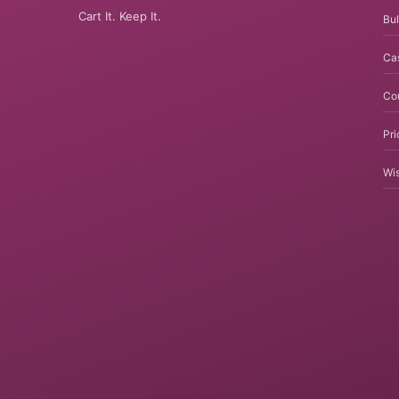
Cart It. Keep It.
Bul
Ca
Co
Pri
Wis