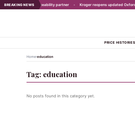
east picks new traceability partner
•
Kroger reopens updated Oxford st
BREAKING NEWS
PRICE HISTORIE
›
Home
education
Tag:
education
No posts found in this category yet.