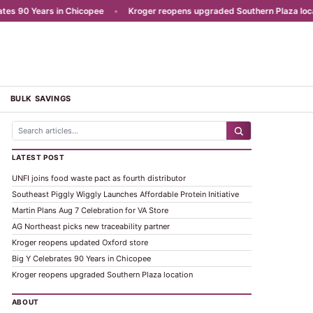
 90 Years in Chicopee
•
Kroger reopens upgraded Southern Plaza locatio
BULK SAVINGS
LATEST POST
UNFI joins food waste pact as fourth distributor
Southeast Piggly Wiggly Launches Affordable Protein Initiative
Martin Plans Aug 7 Celebration for VA Store
AG Northeast picks new traceability partner
Kroger reopens updated Oxford store
Big Y Celebrates 90 Years in Chicopee
Kroger reopens upgraded Southern Plaza location
ABOUT