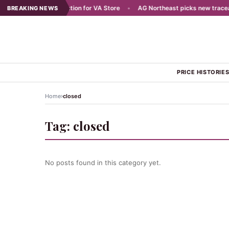
Plans Aug 7 Celebration for VA Store
•
AG Northeast picks new traceabili
BREAKING NEWS
PRICE HISTORIE
›
Home
closed
Tag:
closed
No posts found in this category yet.