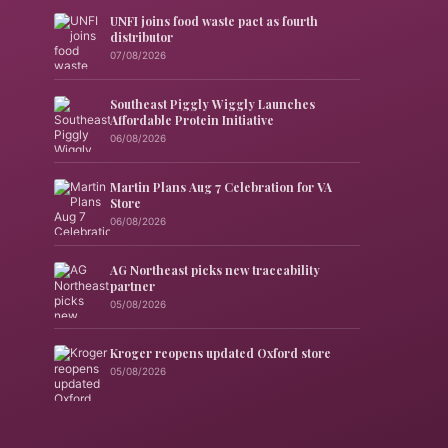
UNFI joins food waste pact as fourth
distributor
07/08/2026
Southeast Piggly Wiggly Launches
Affordable Protein Initiative
06/08/2026
Martin Plans Aug 7 Celebration for VA
Store
06/08/2026
AG Northeast picks new traceability
partner
05/08/2026
Kroger reopens updated Oxford store
05/08/2026