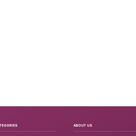
TEGORIES
ABOUT US