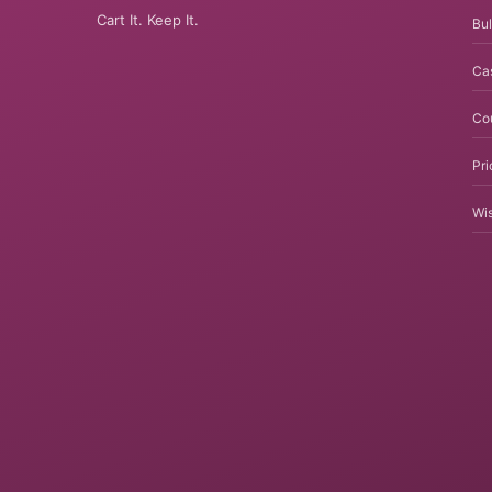
Cart It. Keep It.
Bul
Ca
Co
Pri
Wis