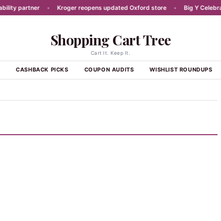
ty partner
•
Kroger reopens updated Oxford store
•
Big Y Celebrates
Shopping Cart Tree
Cart It. Keep It.
S
CASHBACK PICKS
COUPON AUDITS
WISHLIST ROUNDUPS