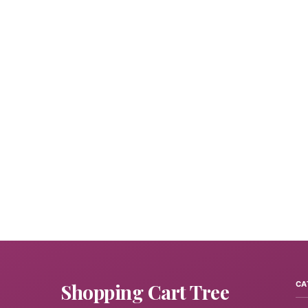
Shopping Cart Tree
CA