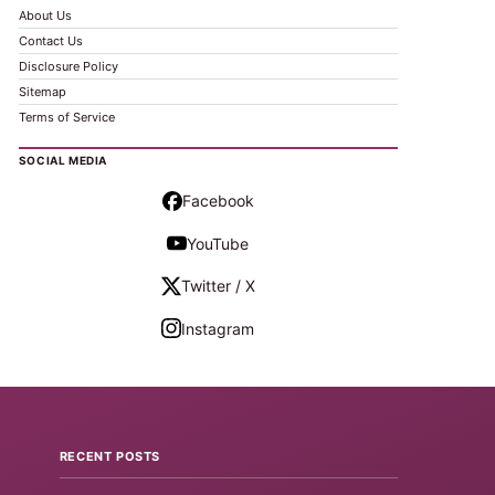
About Us
Contact Us
Disclosure Policy
Sitemap
Terms of Service
SOCIAL MEDIA
Facebook
YouTube
Twitter / X
Instagram
RECENT POSTS