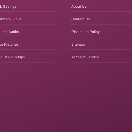
k Savings
About Us
shback Picks
Contact Us
upon Audits
Disclosure Policy
ce Histories
Sitemap
hlist Roundups
Terms of Service