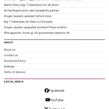
Martin Plans Aug 7 Celebration for VA Store
AG Northeast picks new traceability partner
Kroger reopens updated Oxford store
Big Y Celebrates 90 Years in Chicopee
Kroger reopens upgraded Southern Plaza location
IFPA appoints Torres as US government relations VP
ABOUT
About Us
Contact Us
Disclosure Policy
Sitemap
Terms of Service
SOCIAL MEDIA
Facebook
YouTube