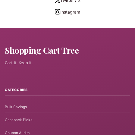
Twitter / X
Instagram
Shopping Cart Tree
Cart It. Keep It.
CATEGORIES
Bulk Savings
Cashback Picks
Coupon Audits