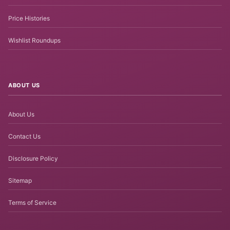
Price Histories
Wishlist Roundups
ABOUT US
About Us
Contact Us
Disclosure Policy
Sitemap
Terms of Service