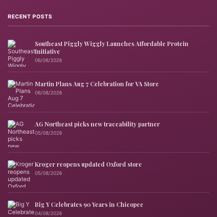
RECENT POSTS
Southeast Piggly Wiggly Launches Affordable Protein
Initiative
06/08/2026
Martin Plans Aug 7 Celebration for VA Store
06/08/2026
AG Northeast picks new traceability partner
05/08/2026
Kroger reopens updated Oxford store
05/08/2026
Big Y Celebrates 90 Years in Chicopee
04/08/2026