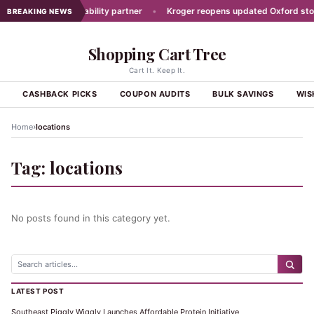
t picks new traceability partner
•
Kroger reopens updated Oxford store
BREAKING NEWS
Shopping Cart Tree
Cart It. Keep It.
S
CASHBACK PICKS
COUPON AUDITS
BULK SAVINGS
WIS
›
Home
locations
Tag:
locations
No posts found in this category yet.
LATEST POST
Southeast Piggly Wiggly Launches Affordable Protein Initiative