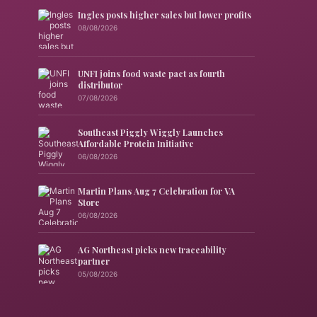
Ingles posts higher sales but lower profits
08/08/2026
UNFI joins food waste pact as fourth
distributor
07/08/2026
Southeast Piggly Wiggly Launches
Affordable Protein Initiative
06/08/2026
Martin Plans Aug 7 Celebration for VA
Store
06/08/2026
AG Northeast picks new traceability
partner
05/08/2026