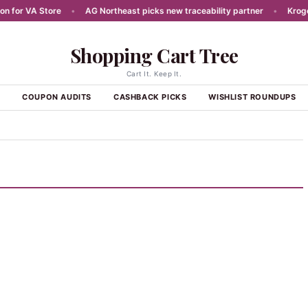
for VA Store
•
AG Northeast picks new traceability partner
•
Kroger r
Shopping Cart Tree
Cart It. Keep It.
S
COUPON AUDITS
CASHBACK PICKS
WISHLIST ROUNDUPS