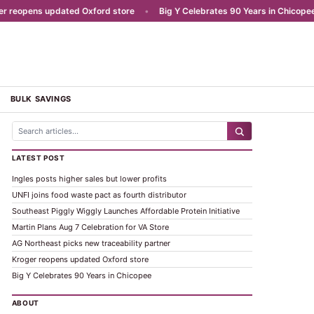
eopens updated Oxford store
•
Big Y Celebrates 90 Years in Chicopee
BULK SAVINGS
LATEST POST
Ingles posts higher sales but lower profits
UNFI joins food waste pact as fourth distributor
Southeast Piggly Wiggly Launches Affordable Protein Initiative
Martin Plans Aug 7 Celebration for VA Store
AG Northeast picks new traceability partner
Kroger reopens updated Oxford store
Big Y Celebrates 90 Years in Chicopee
ABOUT