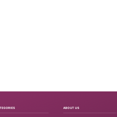
TEGORIES
ABOUT US