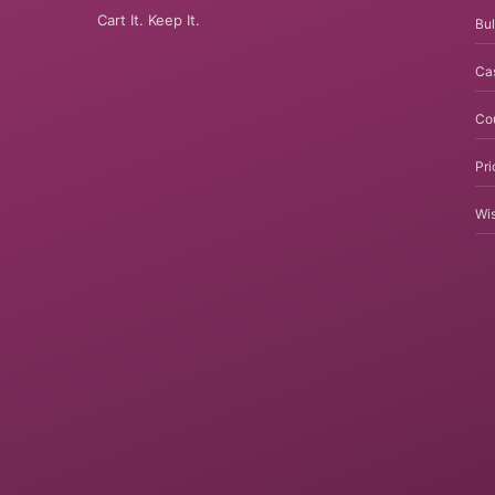
Cart It. Keep It.
Bul
Ca
Co
Pri
Wis