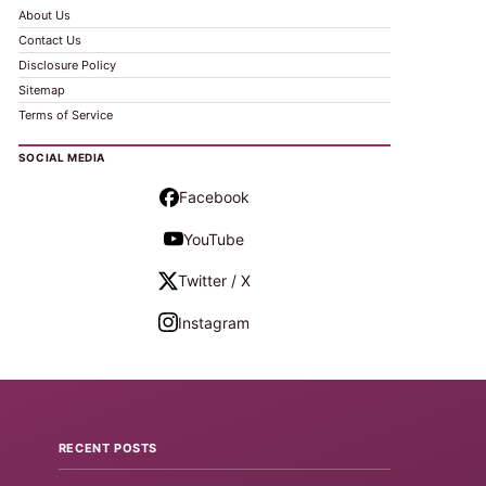
About Us
Contact Us
Disclosure Policy
Sitemap
Terms of Service
SOCIAL MEDIA
Facebook
YouTube
Twitter / X
Instagram
RECENT POSTS