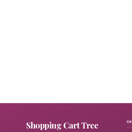
Shopping Cart Tree
CA