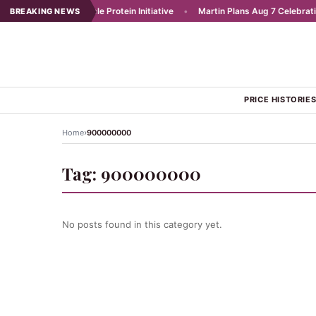
Launches Affordable Protein Initiative
•
Martin Plans Aug 7 Celebration 
BREAKING NEWS
PRICE HISTORIE
›
Home
900000000
Tag:
900000000
No posts found in this category yet.