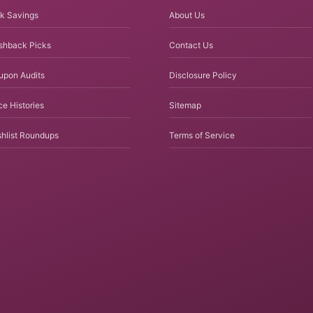
k Savings
About Us
shback Picks
Contact Us
upon Audits
Disclosure Policy
ce Histories
Sitemap
hlist Roundups
Terms of Service