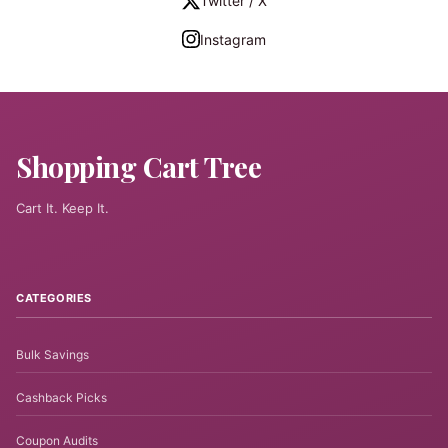
Twitter / X
Instagram
Shopping Cart Tree
Cart It. Keep It.
CATEGORIES
Bulk Savings
Cashback Picks
Coupon Audits