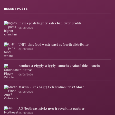
RECENT POSTS
Ingles posts higher sales but lower profits
08/08/2026
UNFI joins food waste pact as fourth distributor
07/08/2026
Southeast Piggly Wiggly Launches Affordable Protein
Initiative
06/08/2026
Martin Plans Aug 7 Celebration for VA Store
06/08/2026
AG Northeast picks new traceability partner
05/08/2026