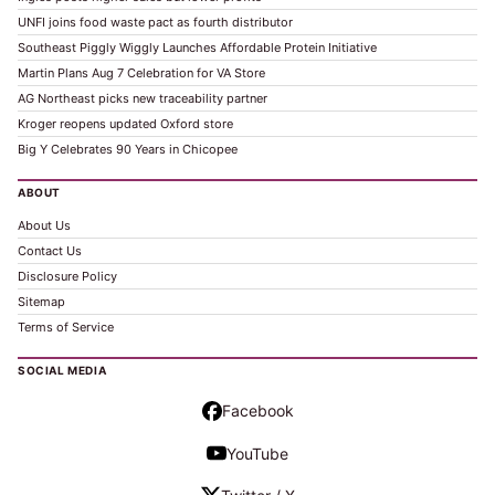
UNFI joins food waste pact as fourth distributor
Southeast Piggly Wiggly Launches Affordable Protein Initiative
Martin Plans Aug 7 Celebration for VA Store
AG Northeast picks new traceability partner
Kroger reopens updated Oxford store
Big Y Celebrates 90 Years in Chicopee
ABOUT
About Us
Contact Us
Disclosure Policy
Sitemap
Terms of Service
SOCIAL MEDIA
Facebook
YouTube