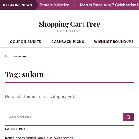
unches Affordable Protein Initiative
•
Martin Plans Aug 7 Celebration for
BREAKING NEWS
Shopping Cart Tree
Cart It. Keep It.
S
COUPON AUDITS
CASHBACK PICKS
WISHLIST ROUNDUPS
›
Home
sukun
Tag:
sukun
No posts found in this category yet.
LATEST POST
Ingles posts higher sales but lower profits