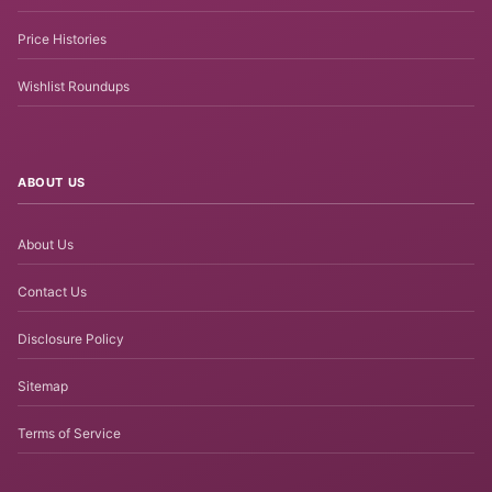
Price Histories
Wishlist Roundups
ABOUT US
About Us
Contact Us
Disclosure Policy
Sitemap
Terms of Service