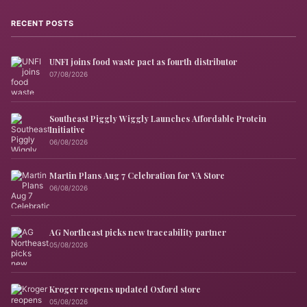
RECENT POSTS
UNFI joins food waste pact as fourth distributor
07/08/2026
Southeast Piggly Wiggly Launches Affordable Protein
Initiative
06/08/2026
Martin Plans Aug 7 Celebration for VA Store
06/08/2026
AG Northeast picks new traceability partner
05/08/2026
Kroger reopens updated Oxford store
05/08/2026