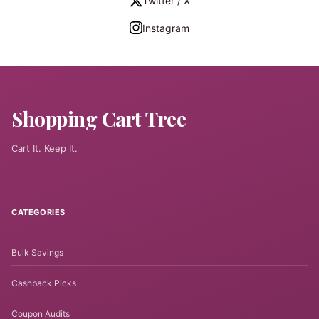
Twitter / X
Instagram
Shopping Cart Tree
Cart It. Keep It.
CATEGORIES
Bulk Savings
Cashback Picks
Coupon Audits