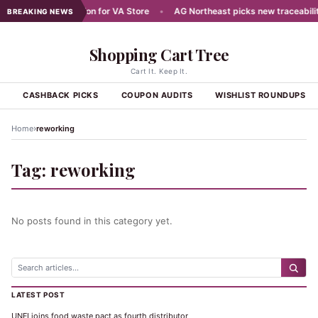
ans Aug 7 Celebration for VA Store
•
AG Northeast picks new traceability
BREAKING NEWS
Shopping Cart Tree
Cart It. Keep It.
S
CASHBACK PICKS
COUPON AUDITS
WISHLIST ROUNDUPS
›
Home
reworking
Tag:
reworking
No posts found in this category yet.
LATEST POST
UNFI joins food waste pact as fourth distributor