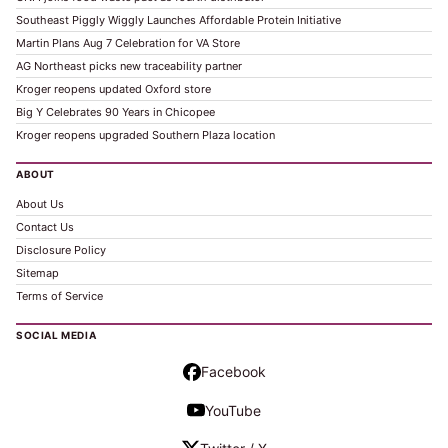
Southeast Piggly Wiggly Launches Affordable Protein Initiative
Martin Plans Aug 7 Celebration for VA Store
AG Northeast picks new traceability partner
Kroger reopens updated Oxford store
Big Y Celebrates 90 Years in Chicopee
Kroger reopens upgraded Southern Plaza location
ABOUT
About Us
Contact Us
Disclosure Policy
Sitemap
Terms of Service
SOCIAL MEDIA
Facebook
YouTube