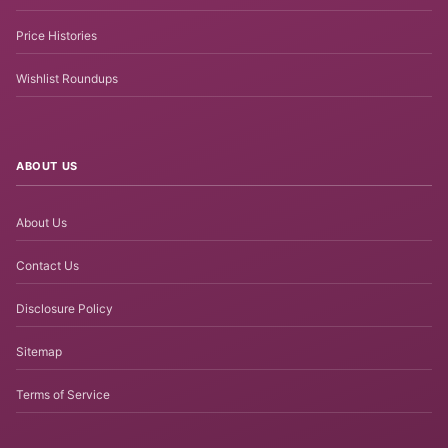
Price Histories
Wishlist Roundups
ABOUT US
About Us
Contact Us
Disclosure Policy
Sitemap
Terms of Service