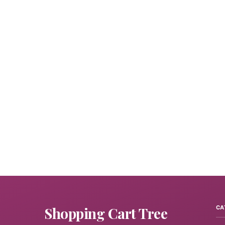
Shopping Cart Tree
CA