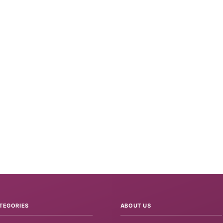
TEGORIES
ABOUT US