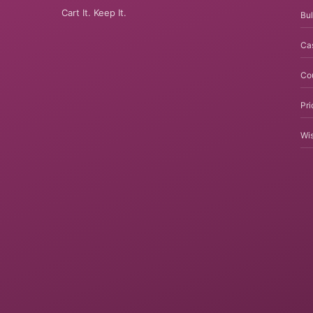
Cart It. Keep It.
Bul
Ca
Co
Pri
Wis