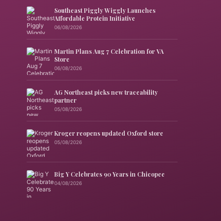
Southeast Piggly Wiggly Launches
Affordable Protein Initiative
06/08/2026
Martin Plans Aug 7 Celebration for VA
Store
06/08/2026
AG Northeast picks new traceability
partner
05/08/2026
Kroger reopens updated Oxford store
05/08/2026
Big Y Celebrates 90 Years in Chicopee
04/08/2026