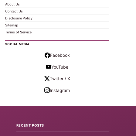
About Us
Contact Us
Disclosure Policy
Sitemap
Terms of Service
SOCIAL MEDIA
Facebook
YouTube
Twitter / X
Instagram
RECENT POSTS