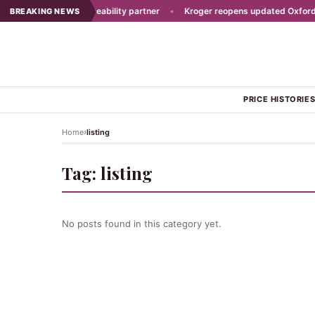
ast picks new traceability partner
•
Kroger reopens updated Oxford sto
BREAKING NEWS
PRICE HISTORIE
›
Home
listing
Tag:
listing
No posts found in this category yet.