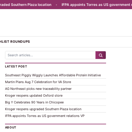
d Southern Plaza location
•
IFPA appoints Torres as US government rela
HLIST ROUNDUPS
LATEST POST
Southeast Piggly Wiggly Launches Affordable Protein Initiative
Martin Plans Aug 7 Celebration for VA Store
AG Northeast picks new traceability partner
Kroger reopens updated Oxford store
Big Y Celebrates 90 Years in Chicopee
Kroger reopens upgraded Southern Plaza location
IFPA appoints Torres as US government relations VP
ABOUT