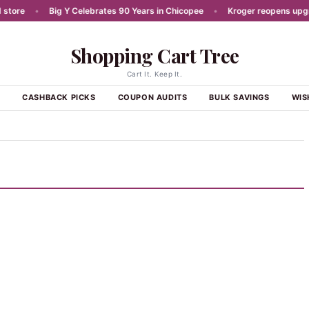
re
•
Big Y Celebrates 90 Years in Chicopee
•
Kroger reopens upgrade
Shopping Cart Tree
Cart It. Keep It.
S
CASHBACK PICKS
COUPON AUDITS
BULK SAVINGS
WIS