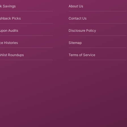
k Savings
About Us
shback Picks
Contact Us
upon Audits
Disclosure Policy
ce Histories
Sitemap
hlist Roundups
Terms of Service