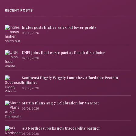
RECENT POSTS
Ingles posts higher sales but lower profits
08/08/2026
UNFI joins food waste pact as fourth distributor
07/08/2026
Southeast Piggly Wiggly Launches Affordable Protein
Initiative
06/08/2026
Martin Plans Aug 7 Celebration for VA Store
06/08/2026
AG Northeast picks new traceability partner
05/08/2026