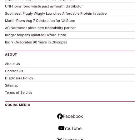
UNFI joins food waste pact as fourth distributor
Southeast Piggly Wiggly Launches Affordable Protein Initiative
Martin Plans Aug 7 Celebration for VA Store
AG Northeast picks new traceability partner
Kroger reopens updated Oxford store
Big Y Celebrates 90 Years in Chicopee
ABOUT
About Us
Contact Us
Disclosure Policy
Sitemap
Terms of Service
SOCIAL MEDIA
Facebook
YouTube