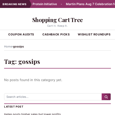
unches Affordable Protein Initiative
•
Martin Plans Aug 7 Celebration for
BREAKING NEWS
Shopping Cart Tree
Cart It. Keep It.
S
COUPON AUDITS
CASHBACK PICKS
WISHLIST ROUNDUPS
›
Home
gossips
Tag:
gossips
No posts found in this category yet.
LATEST POST
Ingles posts higher sales but lower profits