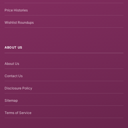
Price Histories
Wishlist Roundups
ABOUT US
About Us
Contact Us
Disclosure Policy
Sitemap
Terms of Service