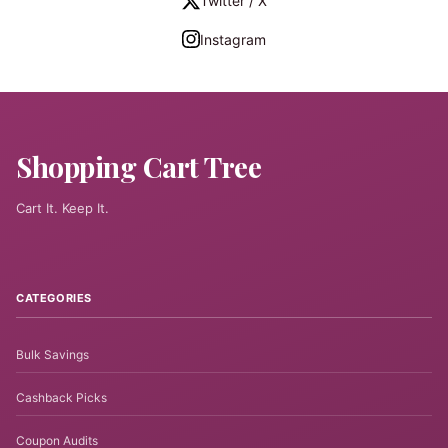
Twitter / X
Instagram
Shopping Cart Tree
Cart It. Keep It.
CATEGORIES
Bulk Savings
Cashback Picks
Coupon Audits