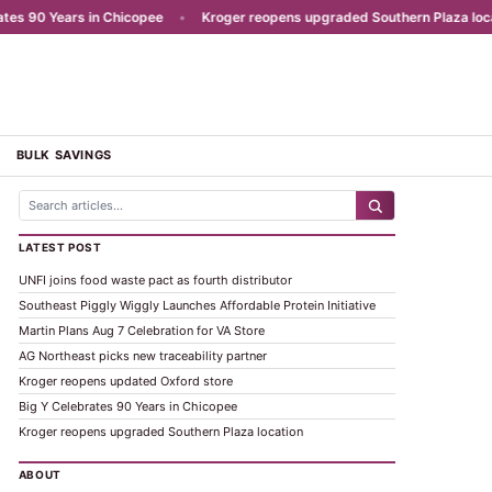
 90 Years in Chicopee
•
Kroger reopens upgraded Southern Plaza locatio
BULK SAVINGS
LATEST POST
UNFI joins food waste pact as fourth distributor
Southeast Piggly Wiggly Launches Affordable Protein Initiative
Martin Plans Aug 7 Celebration for VA Store
AG Northeast picks new traceability partner
Kroger reopens updated Oxford store
Big Y Celebrates 90 Years in Chicopee
Kroger reopens upgraded Southern Plaza location
ABOUT