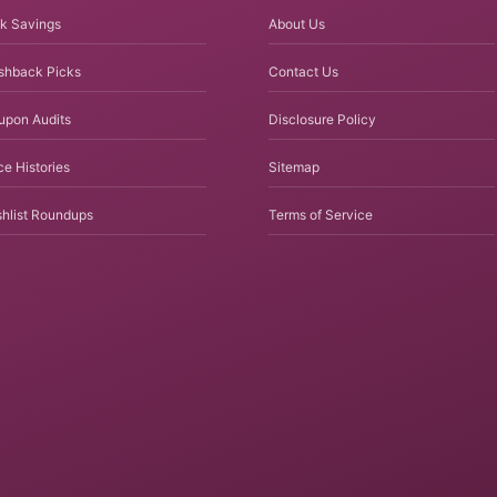
k Savings
About Us
shback Picks
Contact Us
upon Audits
Disclosure Policy
ce Histories
Sitemap
hlist Roundups
Terms of Service