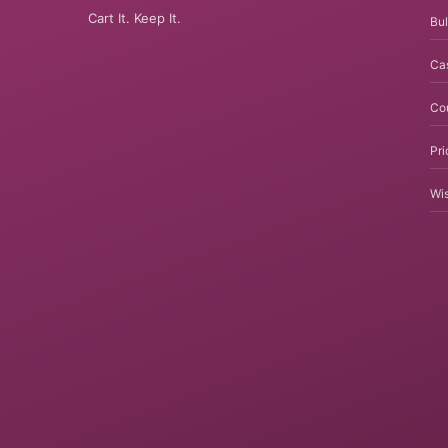
Cart It. Keep It.
Bul
Ca
Co
Pri
Wis