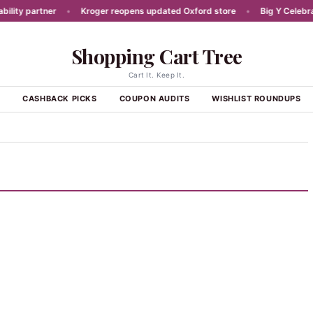
ty partner
•
Kroger reopens updated Oxford store
•
Big Y Celebrates
Shopping Cart Tree
Cart It. Keep It.
S
CASHBACK PICKS
COUPON AUDITS
WISHLIST ROUNDUPS