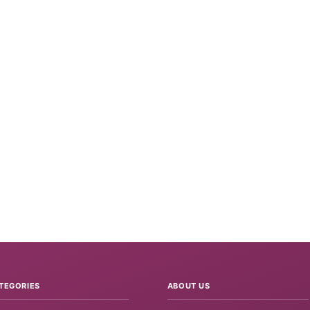
TEGORIES
ABOUT US