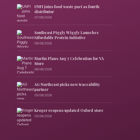
UNFI joins food waste pact as fourth
distributor
07/08/2026
Southeast Piggly Wiggly Launches
Affordable Protein Initiative
06/08/2026
Martin Plans Aug 7 Celebration for VA
Store
06/08/2026
AG Northeast picks new traceability
partner
05/08/2026
Kroger reopens updated Oxford store
05/08/2026