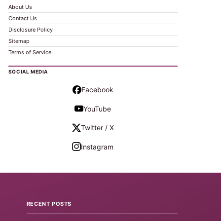
About Us
Contact Us
Disclosure Policy
Sitemap
Terms of Service
SOCIAL MEDIA
Facebook
YouTube
Twitter / X
Instagram
RECENT POSTS