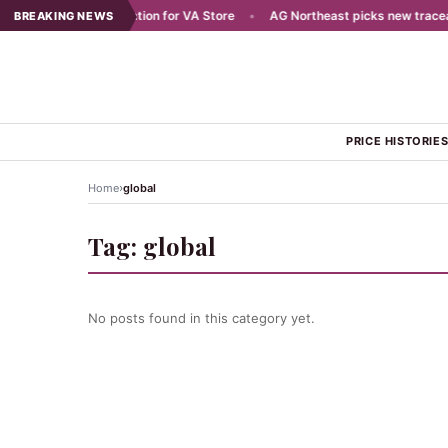
Plans Aug 7 Celebration for VA Store
•
AG Northeast picks new traceabili
BREAKING NEWS
PRICE HISTORIE
›
Home
global
Tag:
global
No posts found in this category yet.