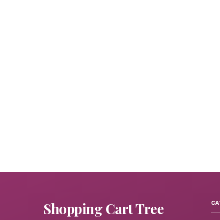
Shopping Cart Tree
CA