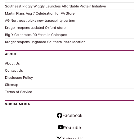
Southeast Piggly Wiggly Launches Affordable Protein Initiative
Martin Plans Aug 7 Celebration for VA Store
AG Northeast picks new traceability partner
Kroger reopens updated Oxford store
Big Y Celebrates 90 Years in Chicopee
Kroger reopens upgraded Southern Plaza location
ABOUT
About Us
Contact Us
Disclosure Policy
Sitemap
Terms of Service
SOCIAL MEDIA
Facebook
YouTube