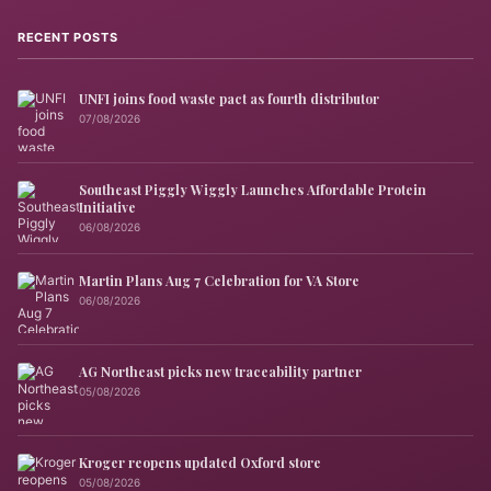
RECENT POSTS
UNFI joins food waste pact as fourth distributor
07/08/2026
Southeast Piggly Wiggly Launches Affordable Protein
Initiative
06/08/2026
Martin Plans Aug 7 Celebration for VA Store
06/08/2026
AG Northeast picks new traceability partner
05/08/2026
Kroger reopens updated Oxford store
05/08/2026