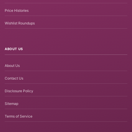
Price Histories
Wishlist Roundups
ABOUT US
About Us
Contact Us
Disclosure Policy
Sitemap
Terms of Service