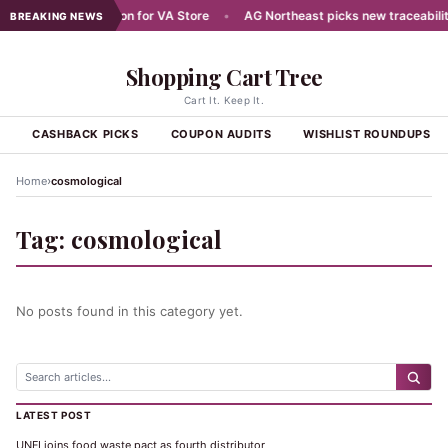
ans Aug 7 Celebration for VA Store
•
AG Northeast picks new traceability
BREAKING NEWS
Shopping Cart Tree
Cart It. Keep It.
S
CASHBACK PICKS
COUPON AUDITS
WISHLIST ROUNDUPS
›
Home
cosmological
Tag:
cosmological
No posts found in this category yet.
LATEST POST
UNFI joins food waste pact as fourth distributor