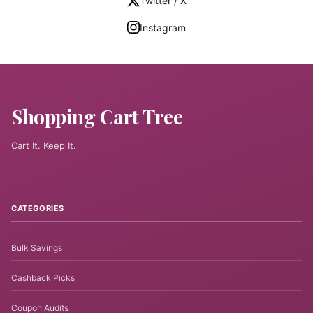
Twitter / X
Instagram
Shopping Cart Tree
Cart It. Keep It.
CATEGORIES
Bulk Savings
Cashback Picks
Coupon Audits