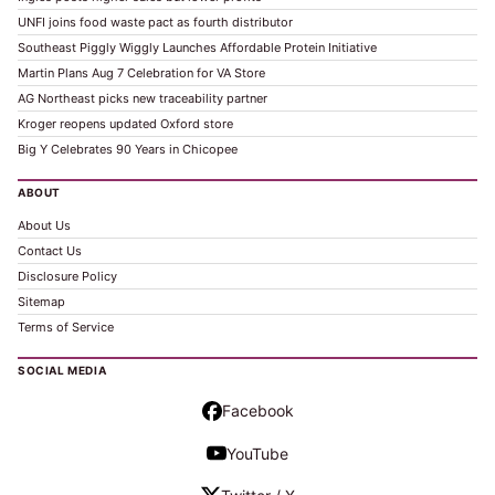
UNFI joins food waste pact as fourth distributor
Southeast Piggly Wiggly Launches Affordable Protein Initiative
Martin Plans Aug 7 Celebration for VA Store
AG Northeast picks new traceability partner
Kroger reopens updated Oxford store
Big Y Celebrates 90 Years in Chicopee
ABOUT
About Us
Contact Us
Disclosure Policy
Sitemap
Terms of Service
SOCIAL MEDIA
Facebook
YouTube