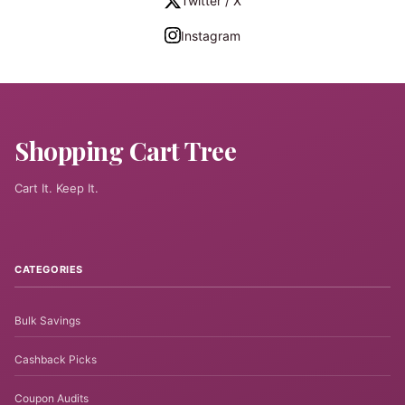
Twitter / X
Instagram
Shopping Cart Tree
Cart It. Keep It.
CATEGORIES
Bulk Savings
Cashback Picks
Coupon Audits