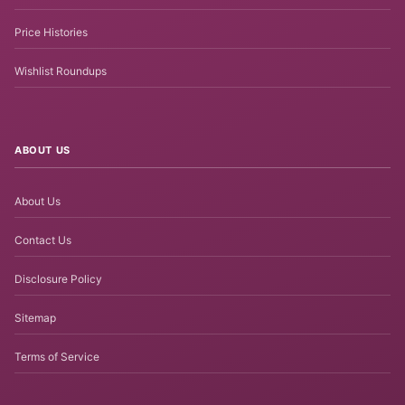
Price Histories
Wishlist Roundups
ABOUT US
About Us
Contact Us
Disclosure Policy
Sitemap
Terms of Service