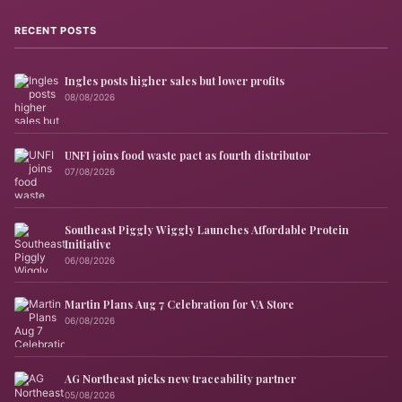
RECENT POSTS
Ingles posts higher sales but lower profits
08/08/2026
UNFI joins food waste pact as fourth distributor
07/08/2026
Southeast Piggly Wiggly Launches Affordable Protein
Initiative
06/08/2026
Martin Plans Aug 7 Celebration for VA Store
06/08/2026
AG Northeast picks new traceability partner
05/08/2026