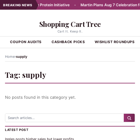
unches Affordable Protein Initiative
•
Martin Plans Aug 7 Celebration for
BREAKING NEWS
Shopping Cart Tree
Cart It. Keep It.
S
COUPON AUDITS
CASHBACK PICKS
WISHLIST ROUNDUPS
›
Home
supply
Tag:
supply
No posts found in this category yet.
LATEST POST
Ingles posts higher sales but lower profits