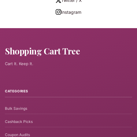
Twitter / X
Instagram
Shopping Cart Tree
Cart It. Keep It.
CATEGORIES
Bulk Savings
Cashback Picks
Coupon Audits