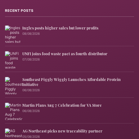
RECENT POSTS
Ingles posts higher sales but lower profits
08/08/2026
UNFI joins food waste pact as fourth distributor
07/08/2026
Southeast Piggly Wiggly Launches Affordable Protein
Initiative
06/08/2026
Martin Plans Aug 7 Celebration for VA Store
06/08/2026
AG Northeast picks new traceability partner
05/08/2026