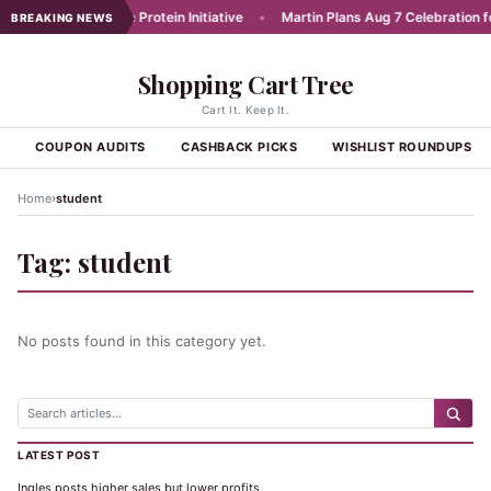
unches Affordable Protein Initiative
•
Martin Plans Aug 7 Celebration for
BREAKING NEWS
Shopping Cart Tree
Cart It. Keep It.
S
COUPON AUDITS
CASHBACK PICKS
WISHLIST ROUNDUPS
›
Home
student
Tag:
student
No posts found in this category yet.
LATEST POST
Ingles posts higher sales but lower profits