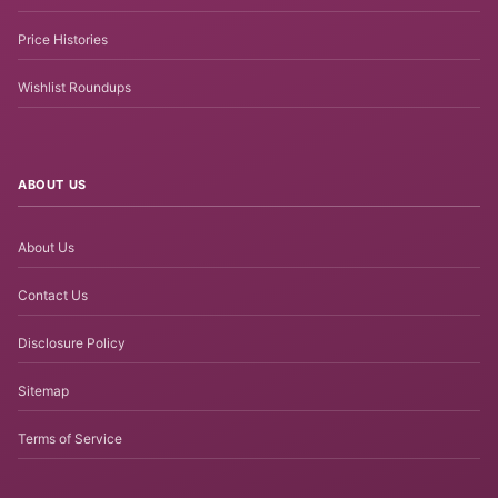
Price Histories
Wishlist Roundups
ABOUT US
About Us
Contact Us
Disclosure Policy
Sitemap
Terms of Service