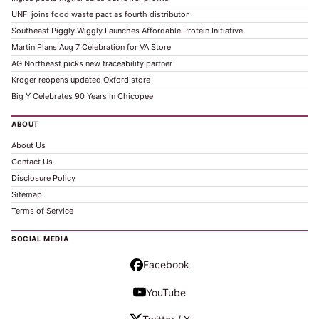
UNFI joins food waste pact as fourth distributor
Southeast Piggly Wiggly Launches Affordable Protein Initiative
Martin Plans Aug 7 Celebration for VA Store
AG Northeast picks new traceability partner
Kroger reopens updated Oxford store
Big Y Celebrates 90 Years in Chicopee
ABOUT
About Us
Contact Us
Disclosure Policy
Sitemap
Terms of Service
SOCIAL MEDIA
Facebook
YouTube