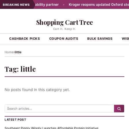
t picks new traceability partner
•
Kroger reopens updated Oxford store
BREAKING NEWS
Shopping Cart Tree
Cart It. Keep It.
S
CASHBACK PICKS
COUPON AUDITS
BULK SAVINGS
WIS
›
Home
little
Tag:
little
No posts found in this category yet.
LATEST POST
Southeast Piggly Wiggly Launches Affordable Protein Initiative