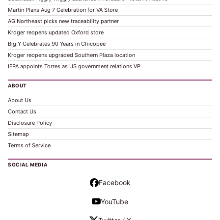
Martin Plans Aug 7 Celebration for VA Store
AG Northeast picks new traceability partner
Kroger reopens updated Oxford store
Big Y Celebrates 90 Years in Chicopee
Kroger reopens upgraded Southern Plaza location
IFPA appoints Torres as US government relations VP
ABOUT
About Us
Contact Us
Disclosure Policy
Sitemap
Terms of Service
SOCIAL MEDIA
Facebook
YouTube