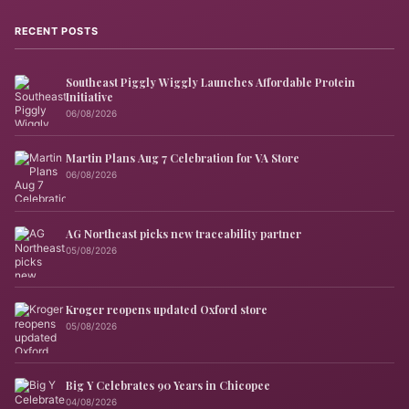
RECENT POSTS
Southeast Piggly Wiggly Launches Affordable Protein
Initiative
06/08/2026
Martin Plans Aug 7 Celebration for VA Store
06/08/2026
AG Northeast picks new traceability partner
05/08/2026
Kroger reopens updated Oxford store
05/08/2026
Big Y Celebrates 90 Years in Chicopee
04/08/2026