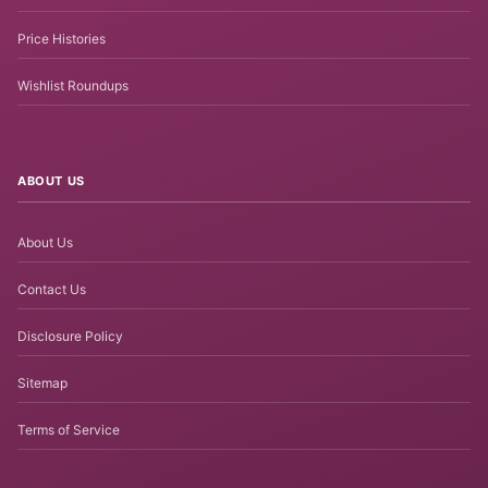
Price Histories
Wishlist Roundups
ABOUT US
About Us
Contact Us
Disclosure Policy
Sitemap
Terms of Service