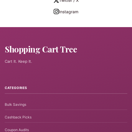
Twitter / X
Instagram
Shopping Cart Tree
Cart It. Keep It.
CATEGORIES
Bulk Savings
Cashback Picks
Coupon Audits