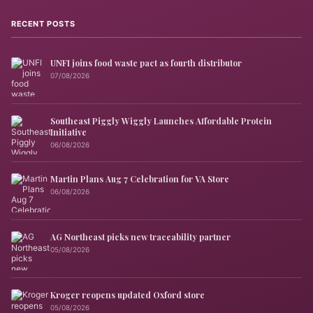
RECENT POSTS
UNFI joins food waste pact as fourth distributor
07/08/2026
Southeast Piggly Wiggly Launches Affordable Protein
Initiative
06/08/2026
Martin Plans Aug 7 Celebration for VA Store
06/08/2026
AG Northeast picks new traceability partner
05/08/2026
Kroger reopens updated Oxford store
05/08/2026