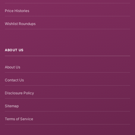
Price Histories
Wishlist Roundups
ABOUT US
About Us
Contact Us
Disclosure Policy
Sitemap
Terms of Service