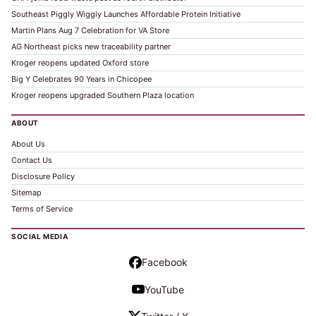
Southeast Piggly Wiggly Launches Affordable Protein Initiative
Martin Plans Aug 7 Celebration for VA Store
AG Northeast picks new traceability partner
Kroger reopens updated Oxford store
Big Y Celebrates 90 Years in Chicopee
Kroger reopens upgraded Southern Plaza location
ABOUT
About Us
Contact Us
Disclosure Policy
Sitemap
Terms of Service
SOCIAL MEDIA
Facebook
YouTube