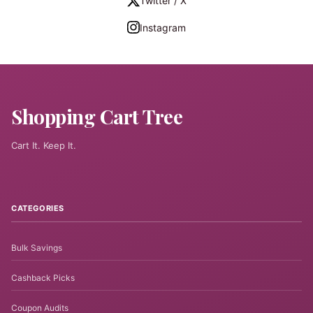
Twitter / X
Instagram
Shopping Cart Tree
Cart It. Keep It.
CATEGORIES
Bulk Savings
Cashback Picks
Coupon Audits