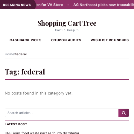
ans Aug 7 Celebration for VA Store
•
AG Northeast picks new traceability
BREAKING NEWS
Shopping Cart Tree
Cart It. Keep It.
S
CASHBACK PICKS
COUPON AUDITS
WISHLIST ROUNDUPS
›
Home
federal
Tag:
federal
No posts found in this category yet.
LATEST POST
UNFI joins food waste pact as fourth distributor